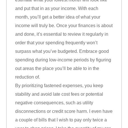
and put that in as your income. With each
month, you’ll get a better idea of what your
income will truly be. Once your finances is about
and done, it’s essential to review it regularly in
order that your spending frequently won’t
surpass what you’ve budgeted. Embrace good
spending during low-income periods by figuring
out areas the place you’ll be able to in the
reduction of.
By prioritizing fastened expenses, you keep
stability and avoid late cost fees or potential
negative consequences, such as utility
disconnections or credit score harm. I even have
a couple of bills that I wish to pay only twice a