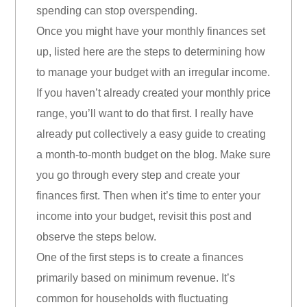
spending can stop overspending.
Once you might have your monthly finances set
up, listed here are the steps to determining how
to manage your budget with an irregular income.
If you haven’t already created your monthly price
range, you’ll want to do that first. I really have
already put collectively a easy guide to creating
a month-to-month budget on the blog. Make sure
you go through every step and create your
finances first. Then when it’s time to enter your
income into your budget, revisit this post and
observe the steps below.
One of the first steps is to create a finances
primarily based on minimum revenue. It’s
common for households with fluctuating