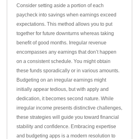
Consider setting aside a portion of each
paycheck into savings when earnings exceed
expectations. This method allows you to put
together for future downturns whereas taking
benefit of good months. Irregular revenue
encompasses any earnings that don’t happen
on a consistent schedule. You might obtain
these funds sporadically or in various amounts.
Budgeting on an irregular earnings might
initially appear tedious, but with apply and
dedication, it becomes second nature. While
irregular income presents distinctive challenges,
these strategies will guide you toward financial
stability and confidence. Embracing expertise
and budgeting apps is a modern resolution to