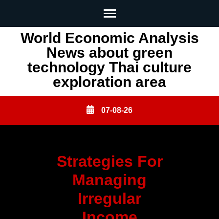
Skip
World Economic Analysis
to
News about green
content
technology Thai culture
(Press
exploration area
Enter)
07-08-26
Strategies For
Managing
Irregular
Income