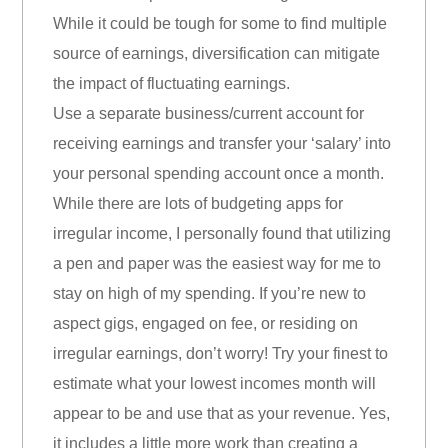
While it could be tough for some to find multiple
source of earnings, diversification can mitigate
the impact of fluctuating earnings.
Use a separate business/current account for
receiving earnings and transfer your ‘salary’ into
your personal spending account once a month.
While there are lots of budgeting apps for
irregular income, I personally found that utilizing
a pen and paper was the easiest way for me to
stay on high of my spending. If you’re new to
aspect gigs, engaged on fee, or residing on
irregular earnings, don’t worry! Try your finest to
estimate what your lowest incomes month will
appear to be and use that as your revenue. Yes,
it includes a little more work than creating a