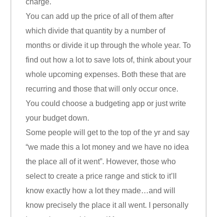
charge.
You can add up the price of all of them after
which divide that quantity by a number of
months or divide it up through the whole year. To
find out how a lot to save lots of, think about your
whole upcoming expenses. Both these that are
recurring and those that will only occur once.
You could choose a budgeting app or just write
your budget down.
Some people will get to the top of the yr and say
“we made this a lot money and we have no idea
the place all of it went”. However, those who
select to create a price range and stick to it’ll
know exactly how a lot they made…and will
know precisely the place it all went. I personally