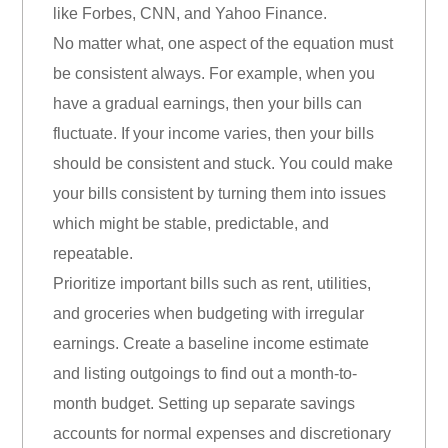
like Forbes, CNN, and Yahoo Finance.
No matter what, one aspect of the equation must
be consistent always. For example, when you
have a gradual earnings, then your bills can
fluctuate. If your income varies, then your bills
should be consistent and stuck. You could make
your bills consistent by turning them into issues
which might be stable, predictable, and
repeatable.
Prioritize important bills such as rent, utilities,
and groceries when budgeting with irregular
earnings. Create a baseline income estimate
and listing outgoings to find out a month-to-
month budget. Setting up separate savings
accounts for normal expenses and discretionary