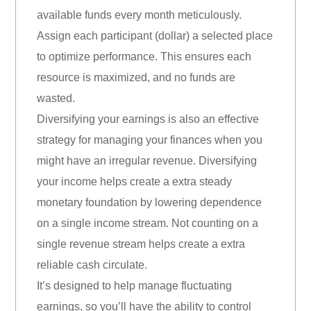
available funds every month meticulously.
Assign each participant (dollar) a selected place
to optimize performance. This ensures each
resource is maximized, and no funds are
wasted.
Diversifying your earnings is also an effective
strategy for managing your finances when you
might have an irregular revenue. Diversifying
your income helps create a extra steady
monetary foundation by lowering dependence
on a single income stream. Not counting on a
single revenue stream helps create a extra
reliable cash circulate.
It’s designed to help manage fluctuating
earnings, so you’ll have the ability to control