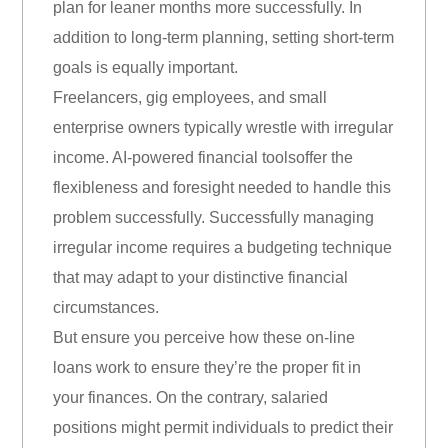
plan for leaner months more successfully. In
addition to long-term planning, setting short-term
goals is equally important.
Freelancers, gig employees, and small
enterprise owners typically wrestle with irregular
income. AI-powered financial toolsoffer the
flexibleness and foresight needed to handle this
problem successfully. Successfully managing
irregular income requires a budgeting technique
that may adapt to your distinctive financial
circumstances.
But ensure you perceive how these on-line
loans work to ensure they’re the proper fit in
your finances. On the contrary, salaried
positions might permit individuals to predict their