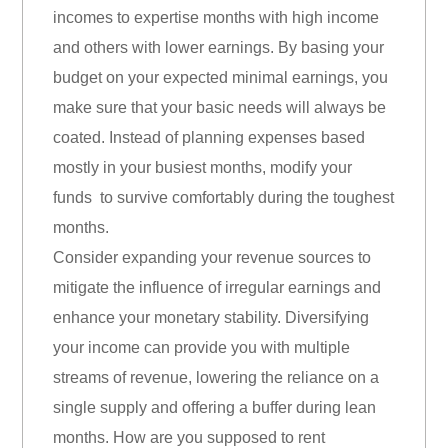
incomes to expertise months with high income
and others with lower earnings. By basing your
budget on your expected minimal earnings, you
make sure that your basic needs will always be
coated. Instead of planning expenses based
mostly in your busiest months, modify your
funds to survive comfortably during the toughest
months.
Consider expanding your revenue sources to
mitigate the influence of irregular earnings and
enhance your monetary stability. Diversifying
your income can provide you with multiple
streams of revenue, lowering the reliance on a
single supply and offering a buffer during lean
months. How are you supposed to rent