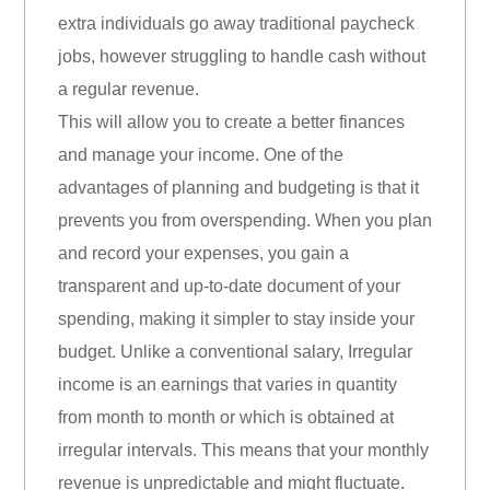
extra individuals go away traditional paycheck
jobs, however struggling to handle cash without
a regular revenue.
This will allow you to create a better finances
and manage your income. One of the
advantages of planning and budgeting is that it
prevents you from overspending. When you plan
and record your expenses, you gain a
transparent and up-to-date document of your
spending, making it simpler to stay inside your
budget. Unlike a conventional salary, Irregular
income is an earnings that varies in quantity
from month to month or which is obtained at
irregular intervals. This means that your monthly
revenue is unpredictable and might fluctuate.