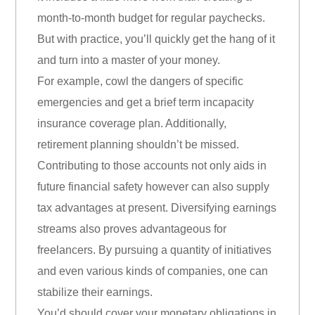
month-to-month budget for regular paychecks.
But with practice, you’ll quickly get the hang of it
and turn into a master of your money.
For example, cowl the dangers of specific
emergencies and get a brief term incapacity
insurance coverage plan. Additionally,
retirement planning shouldn’t be missed.
Contributing to those accounts not only aids in
future financial safety however can also supply
tax advantages at present. Diversifying earnings
streams also proves advantageous for
freelancers. By pursuing a quantity of initiatives
and even various kinds of companies, one can
stabilize their earnings.
You’d should cover your monetary obligations in