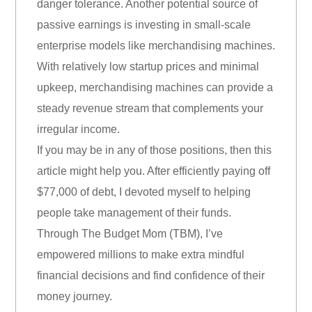
danger tolerance. Another potential source of
passive earnings is investing in small-scale
enterprise models like merchandising machines.
With relatively low startup prices and minimal
upkeep, merchandising machines can provide a
steady revenue stream that complements your
irregular income.
If you may be in any of those positions, then this
article might help you. After efficiently paying off
$77,000 of debt, I devoted myself to helping
people take management of their funds.
Through The Budget Mom (TBM), I’ve
empowered millions to make extra mindful
financial decisions and find confidence of their
money journey.