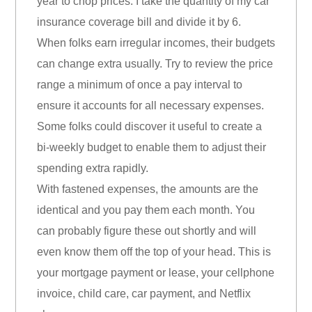
year to chop prices. I take the quantity of my car
insurance coverage bill and divide it by 6.
When folks earn irregular incomes, their budgets
can change extra usually. Try to review the price
range a minimum of once a pay interval to
ensure it accounts for all necessary expenses.
Some folks could discover it useful to create a
bi-weekly budget to enable them to adjust their
spending extra rapidly.
With fastened expenses, the amounts are the
identical and you pay them each month. You
can probably figure these out shortly and will
even know them off the top of your head. This is
your mortgage payment or lease, your cellphone
invoice, child care, car payment, and Netflix