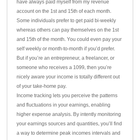
have always paid myself from my revenue
account on the 1st and 15th of each month.
Some individuals prefer to get paid bi-weekly
whereas others can pay themselves on the 1st
and 15th of the month. You could even pay your
self weekly or month-to-month if you’d prefer.
But if you’re an entrepreneur, a freelancer, or
someone who receives a 1099, then you’re
nicely aware your income is totally different out
of your take-home pay.
Income tracking lets you perceive the patterns
and fluctuations in your earnings, enabling
higher expense analysis. By intently monitoring
your earnings sources and quantities, you’ll find
a way to determine peak incomes intervals and