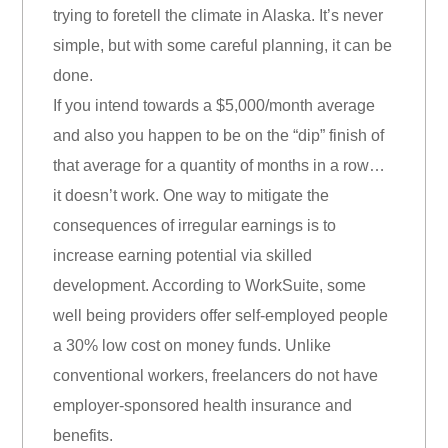
trying to foretell the climate in Alaska. It’s never
simple, but with some careful planning, it can be
done.
If you intend towards a $5,000/month average
and also you happen to be on the “dip” finish of
that average for a quantity of months in a row…
it doesn’t work. One way to mitigate the
consequences of irregular earnings is to
increase earning potential via skilled
development. According to WorkSuite, some
well being providers offer self-employed people
a 30% low cost on money funds. Unlike
conventional workers, freelancers do not have
employer-sponsored health insurance and
benefits.