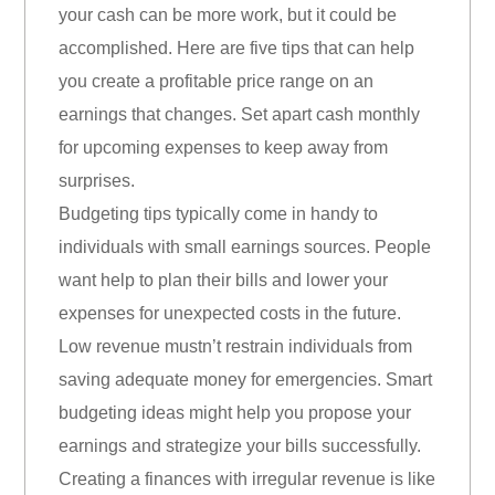
your cash can be more work, but it could be
accomplished. Here are five tips that can help
you create a profitable price range on an
earnings that changes. Set apart cash monthly
for upcoming expenses to keep away from
surprises.
Budgeting tips typically come in handy to
individuals with small earnings sources. People
want help to plan their bills and lower your
expenses for unexpected costs in the future.
Low revenue mustn’t restrain individuals from
saving adequate money for emergencies. Smart
budgeting ideas might help you propose your
earnings and strategize your bills successfully.
Creating a finances with irregular revenue is like