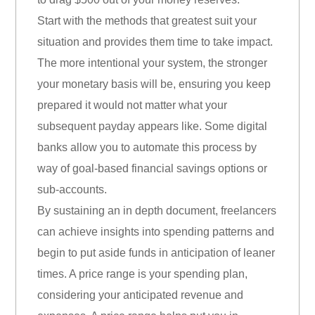
Start with the methods that greatest suit your
situation and provides them time to take impact.
The more intentional your system, the stronger
your monetary basis will be, ensuring you keep
prepared it would not matter what your
subsequent payday appears like. Some digital
banks allow you to automate this process by
way of goal-based financial savings options or
sub-accounts.
By sustaining an in depth document, freelancers
can achieve insights into spending patterns and
begin to put aside funds in anticipation of leaner
times. A price range is your spending plan,
considering your anticipated revenue and