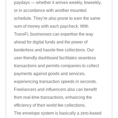
paydays — whether it arrives weekly, biweekly,
or in accordance with another mounted
schedule. They’re also prone to earn the same
sum of money with each paycheck. With
TransFi, businesses can expertise the way
ahead for digital funds and the power of
borderless and hassle-free collections. Our
user-friendly dashboard facilitates seamless
transactions and permits companies to collect
payments against goods and services,
experiencing transaction speeds in seconds.
Freelancers and influencers also can benefit
from real-time transactions, enhancing the
efficiency of their world fee collections.
The envelope system is basically a zero-based