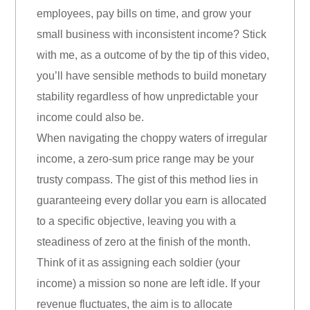
employees, pay bills on time, and grow your
small business with inconsistent income? Stick
with me, as a outcome of by the tip of this video,
you’ll have sensible methods to build monetary
stability regardless of how unpredictable your
income could also be.
When navigating the choppy waters of irregular
income, a zero-sum price range may be your
trusty compass. The gist of this method lies in
guaranteeing every dollar you earn is allocated
to a specific objective, leaving you with a
steadiness of zero at the finish of the month.
Think of it as assigning each soldier (your
income) a mission so none are left idle. If your
revenue fluctuates, the aim is to allocate