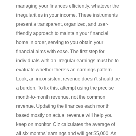
managing your finances efficiently, whatever the
irregularities in your income. These instruments
present a transparent, organized, and user-
friendly approach to maintain your financial
home in order, serving to you obtain your
financial aims with ease. The first step for
individuals with an irregular earnings must be to
evaluate whether there’s an earnings pattern.
Look, an inconsistent revenue doesn’t should be
a burden. To fix this, attempt using the precise
month-to-month revenue, not the common
revenue. Updating the finances each month
based mostly on actual revenue will help you
keep on monitor. Clz calculates the average of
all six months’ earnings and will get $5,000. As