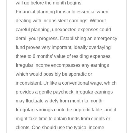
will go before the month begins.
Financial planning turns into essential when
dealing with inconsistent earnings. Without
careful planning, unexpected expenses could
derail your progress. Establishing an emergency
fund proves very important, ideally overlaying
three to 6 months’ value of residing expenses.
Irregular income encompasses any earnings
which would possibly be sporadic or
inconsistent. Unlike a conventional wage, which
provides a gentle paycheck, irregular earnings
may fluctuate widely from month to month.
Irregular earnings could be unpredictable, and it
might take time to obtain funds from clients or
clients. One should use the typical income