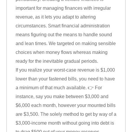
important for managing finances with irregular
revenue, as it lets you adapt to altering
circumstances. Smart financial administration
means figuring out the means to handle sound
and lean times. We targeted on making sensible
choices when money flows whereas making
ready for the inevitable gradual periods.
If you realize your worst-case revenue is $1,000
lower than your fastened bills, you need to have
a minimum of that much available. 👉 For
instance, say you make between $3,000 and
$6,000 each month, however your mounted bills
are $3,500. The solely method to get by way of a
$3,000-income month without going into debt is
to drag $500 out of your money reserves.