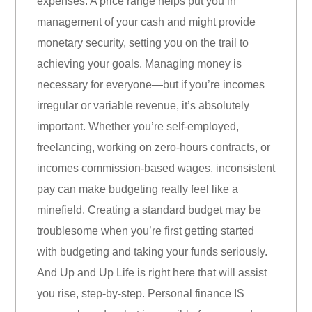
expenses. A price range helps put you in
management of your cash and might provide
monetary security, setting you on the trail to
achieving your goals. Managing money is
necessary for everyone—but if you’re incomes
irregular or variable revenue, it’s absolutely
important. Whether you’re self-employed,
freelancing, working on zero-hours contracts, or
incomes commission-based wages, inconsistent
pay can make budgeting really feel like a
minefield. Creating a standard budget may be
troublesome when you’re first getting started
with budgeting and taking your funds seriously.
And Up and Up Life is right here that will assist
you rise, step-by-step. Personal finance IS