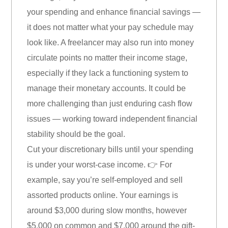
your spending and enhance financial savings —
it does not matter what your pay schedule may
look like. A freelancer may also run into money
circulate points no matter their income stage,
especially if they lack a functioning system to
manage their monetary accounts. It could be
more challenging than just enduring cash flow
issues — working toward independent financial
stability should be the goal.
Cut your discretionary bills until your spending
is under your worst-case income. 👉 For
example, say you’re self-employed and sell
assorted products online. Your earnings is
around $3,000 during slow months, however
$5,000 on common and $7,000 around the gift-