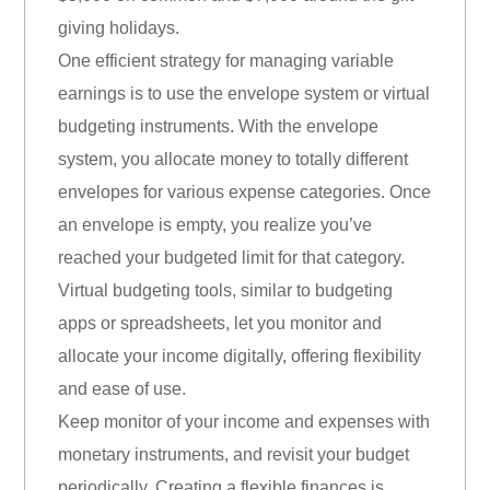
giving holidays.
One efficient strategy for managing variable
earnings is to use the envelope system or virtual
budgeting instruments. With the envelope
system, you allocate money to totally different
envelopes for various expense categories. Once
an envelope is empty, you realize you’ve
reached your budgeted limit for that category.
Virtual budgeting tools, similar to budgeting
apps or spreadsheets, let you monitor and
allocate your income digitally, offering flexibility
and ease of use.
Keep monitor of your income and expenses with
monetary instruments, and revisit your budget
periodically. Creating a flexible finances is