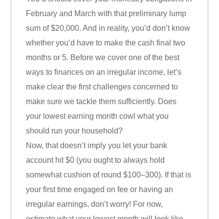
February and March with that preliminary lump
sum of $20,000. And in reality, you’d don’t know
whether you’d have to make the cash final two
months or 5. Before we cover one of the best
ways to finances on an irregular income, let’s
make clear the first challenges concerned to
make sure we tackle them sufficiently. Does
your lowest earning month cowl what you
should run your household?
Now, that doesn’t imply you let your bank
account hit $0 (you ought to always hold
somewhat cushion of round $100–300). If that is
your first time engaged on fee or having an
irregular earnings, don’t worry! For now,
estimate what your lowest month will look like