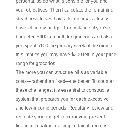
personal, so do what is sensible for you and
your objectives. Then I calculate the remaining
steadiness to see how a lot money I actually
have left in my budget. For instance, if you’ve
budgeted $400 a month for groceries and also
you spent $100 the primary week of the month,
this implies you may have $300 left in your price
range for groceries.
The more you can structure bills as variable
costs—rather than fixed—the better. To counter
these challenges, it’s essential to construct a
system that prepares you for each excessive
and low-income periods. Regularly review and
regulate your budget to mirror your present
financial situation, making certain it remains