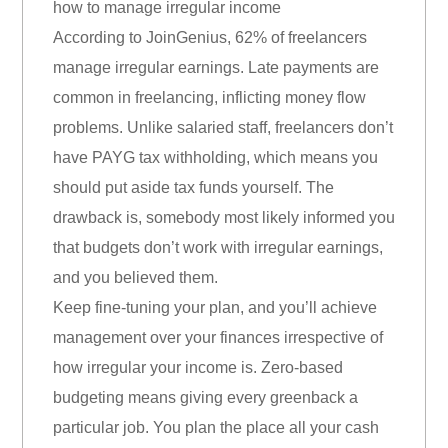
how to manage irregular income
According to JoinGenius, 62% of freelancers
manage irregular earnings. Late payments are
common in freelancing, inflicting money flow
problems. Unlike salaried staff, freelancers don’t
have PAYG tax withholding, which means you
should put aside tax funds yourself. The
drawback is, somebody most likely informed you
that budgets don’t work with irregular earnings,
and you believed them.
Keep fine-tuning your plan, and you’ll achieve
management over your finances irrespective of
how irregular your income is. Zero-based
budgeting means giving every greenback a
particular job. You plan the place all your cash