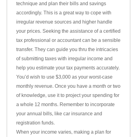
technique and plan their bills and savings
accordingly. This is a great way to cope with
irregular revenue sources and higher handle
your prices. Seeking the assistance of a certified
tax professional or accountant can be a sensible
transfer. They can guide you thru the intricacies
of submitting taxes with irregular income and
help you estimate your tax payments accurately.
You’d wish to use $3,000 as your worst-case
monthly revenue. Once you have a month or two
of knowledge, use it to project your spending for
a whole 12 months. Remember to incorporate
your annual bills, like car insurance and
registration funds.
When your income varies, making a plan for