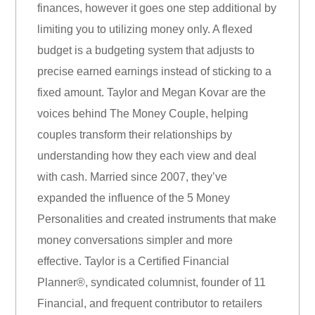
finances, however it goes one step additional by
limiting you to utilizing money only. A flexed
budget is a budgeting system that adjusts to
precise earned earnings instead of sticking to a
fixed amount. Taylor and Megan Kovar are the
voices behind The Money Couple, helping
couples transform their relationships by
understanding how they each view and deal
with cash. Married since 2007, they’ve
expanded the influence of the 5 Money
Personalities and created instruments that make
money conversations simpler and more
effective. Taylor is a Certified Financial
Planner®, syndicated columnist, founder of 11
Financial, and frequent contributor to retailers