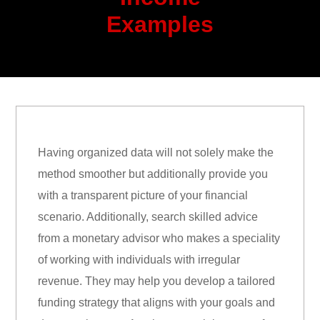
Examples
Having organized data will not solely make the
method smoother but additionally provide you
with a transparent picture of your financial
scenario. Additionally, search skilled advice
from a monetary advisor who makes a speciality
of working with individuals with irregular
revenue. They may help you develop a tailored
funding strategy that aligns with your goals and