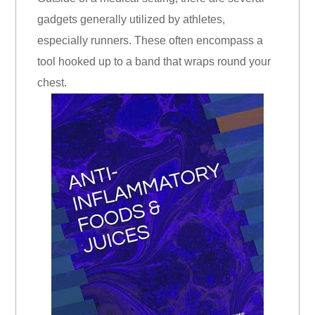
gadgets generally utilized by athletes,
especially runners. These often encompass a
tool hooked up to a band that wraps round your
chest.