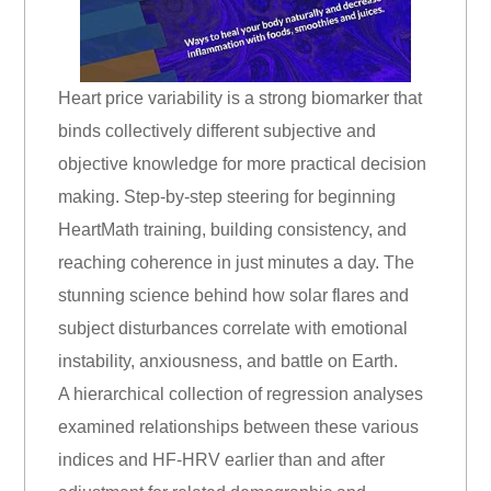
Heart price variability is a strong biomarker that
binds collectively different subjective and
objective knowledge for more practical decision
making. Step-by-step steering for beginning
HeartMath training, building consistency, and
reaching coherence in just minutes a day. The
stunning science behind how solar flares and
subject disturbances correlate with emotional
instability, anxiousness, and battle on Earth.
A hierarchical collection of regression analyses
examined relationships between these various
indices and HF-HRV earlier than and after