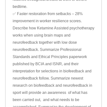
bedtime.
✅ Faster restoration from setbacks – 28%
improvement in worker resilience scores.
Describe how Ketamine Assisted psychotherapy
works when using brain maps and
neurofeedback together with low dose
neurofeedback. Summarize Professional
Standards and Ethical Principles paperwork
published by BCIA and ISNR, and their
interpretation for selections in biofeedback and
neurofeedback follow. Summarize newest
research on biofeedback and neurofeedback in
sport will provide an awareness of what has
been carried out, and what needs to be
accomplished. Summarize the development of