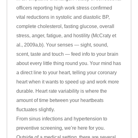
officers reporting high work stress confirmed
vital reductions in systolic and diastolic BP,
complete cholesterol, fasting glucose, overall
stress, anger, fatigue, and hostility (McCraty et
al., 2009a,b). Your senses — sight, sound,
scent, taste and touch — feed info to your brain
about every little thing round you. Your mind has
a direct line to your heart, telling your coronary
heart when it wants to speed up and work more
durable. Heart rate variability is where the
amount of time between your heartbeats
fluctuates slightly.
From sinus infections and hypertension to
preventive screening, we’re here for you.
Outside of a medical setting, there are several