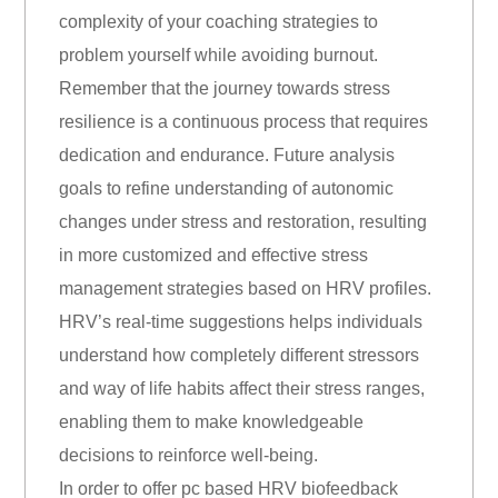
complexity of your coaching strategies to
problem yourself while avoiding burnout.
Remember that the journey towards stress
resilience is a continuous process that requires
dedication and endurance. Future analysis
goals to refine understanding of autonomic
changes under stress and restoration, resulting
in more customized and effective stress
management strategies based on HRV profiles.
HRV’s real-time suggestions helps individuals
understand how completely different stressors
and way of life habits affect their stress ranges,
enabling them to make knowledgeable
decisions to reinforce well-being.
In order to offer pc based HRV biofeedback