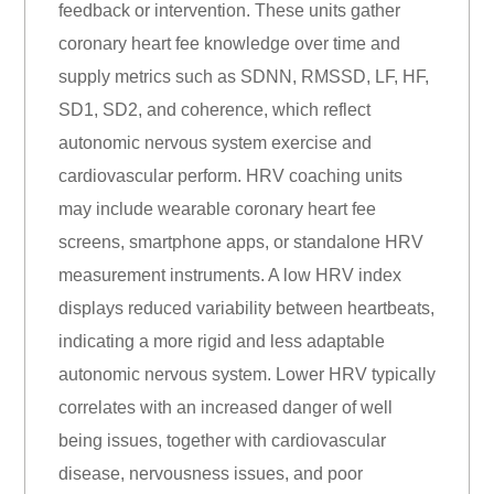
feedback or intervention. These units gather
coronary heart fee knowledge over time and
supply metrics such as SDNN, RMSSD, LF, HF,
SD1, SD2, and coherence, which reflect
autonomic nervous system exercise and
cardiovascular perform. HRV coaching units
may include wearable coronary heart fee
screens, smartphone apps, or standalone HRV
measurement instruments. A low HRV index
displays reduced variability between heartbeats,
indicating a more rigid and less adaptable
autonomic nervous system. Lower HRV typically
correlates with an increased danger of well
being issues, together with cardiovascular
disease, nervousness issues, and poor