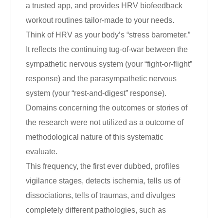
a trusted app, and provides HRV biofeedback
workout routines tailor-made to your needs.
Think of HRV as your body’s “stress barometer.”
It reflects the continuing tug-of-war between the
sympathetic nervous system (your “fight-or-flight”
response) and the parasympathetic nervous
system (your “rest-and-digest” response).
Domains concerning the outcomes or stories of
the research were not utilized as a outcome of
methodological nature of this systematic
evaluate.
This frequency, the first ever dubbed, profiles
vigilance stages, detects ischemia, tells us of
dissociations, tells of traumas, and divulges
completely different pathologies, such as