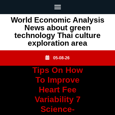
Skip
World Economic Analysis
to
News about green
content
technology Thai culture
(Press
exploration area
Enter)
05-08-26
Tips On How
To Improve
Heart Fee
Variability 7
Science-