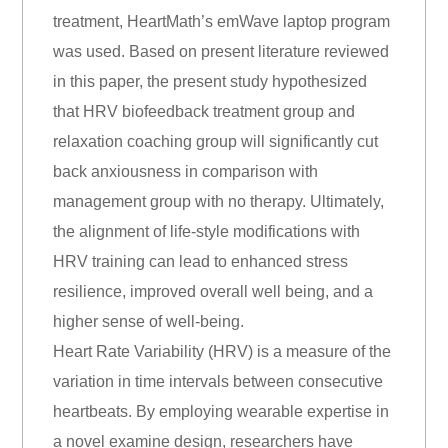
treatment, HeartMath’s emWave laptop program
was used. Based on present literature reviewed
in this paper, the present study hypothesized
that HRV biofeedback treatment group and
relaxation coaching group will significantly cut
back anxiousness in comparison with
management group with no therapy. Ultimately,
the alignment of life-style modifications with
HRV training can lead to enhanced stress
resilience, improved overall well being, and a
higher sense of well-being.
Heart Rate Variability (HRV) is a measure of the
variation in time intervals between consecutive
heartbeats. By employing wearable expertise in
a novel examine design, researchers have