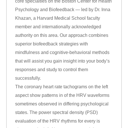
core specialties on the Boston Center for Health
Psychology and Biofeedback — led by Dr. Inna
Khazan, a Harvard Medical School faculty
member and internationally acknowledged
authority on this area. Our approach combines
superior biofeedback strategies with
mindfulness and cognitive-behavioral methods
that will assist you gain insight into your body’s
responses and study to control them
successfully.
The coronary heart rate tachograms on the left
aspect show patterns in of the HRV waveforms
sometimes observed in differing psychological
states. The power spectral density (PSD)
evaluation of the HRV rhythms for every is