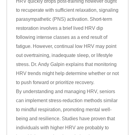
HRV quickly drops post-training however ought
to recuperate with sufficient relaxation, signaling
parasympathetic (PNS) activation. Short-term
restoration involves a brief lived HRV dip
following intense classes as a end result of
fatigue. However, continual low HRV may point
out overtraining, inadequate sleep, or lifestyle
stress. Dr. Andy Galpin explains that monitoring
HRV trends might help determine whether or not
to push forward or prioritize recovery.
By understanding and managing HRV, seniors
can implement stress-reduction methods similar
to mindful respiration, promoting mental well-
being and resilience. Studies have proven that
individuals with higher HRV are probably to