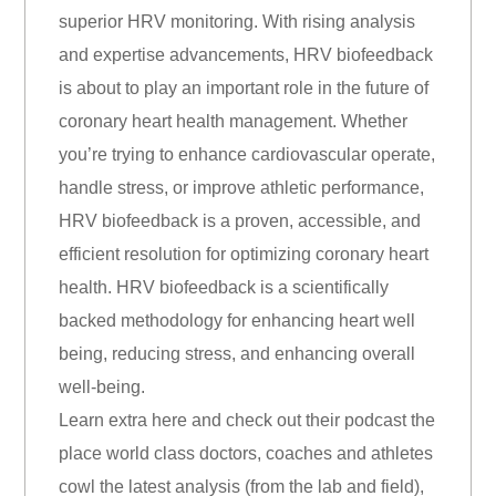
superior HRV monitoring. With rising analysis
and expertise advancements, HRV biofeedback
is about to play an important role in the future of
coronary heart health management. Whether
you’re trying to enhance cardiovascular operate,
handle stress, or improve athletic performance,
HRV biofeedback is a proven, accessible, and
efficient resolution for optimizing coronary heart
health. HRV biofeedback is a scientifically
backed methodology for enhancing heart well
being, reducing stress, and enhancing overall
well-being.
Learn extra here and check out their podcast the
place world class doctors, coaches and athletes
cowl the latest analysis (from the lab and field),