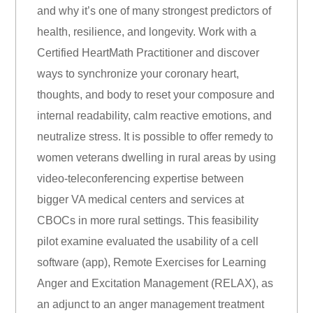
and why it’s one of many strongest predictors of
health, resilience, and longevity. Work with a
Certified HeartMath Practitioner and discover
ways to synchronize your coronary heart,
thoughts, and body to reset your composure and
internal readability, calm reactive emotions, and
neutralize stress. It is possible to offer remedy to
women veterans dwelling in rural areas by using
video-teleconferencing expertise between
bigger VA medical centers and services at
CBOCs in more rural settings. This feasibility
pilot examine evaluated the usability of a cell
software (app), Remote Exercises for Learning
Anger and Excitation Management (RELAX), as
an adjunct to an anger management treatment