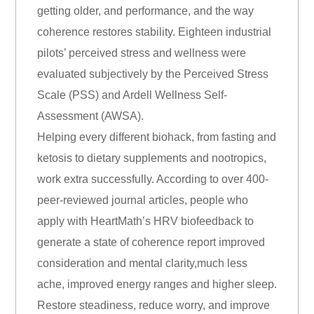
getting older, and performance, and the way
coherence restores stability. Eighteen industrial
pilots’ perceived stress and wellness were
evaluated subjectively by the Perceived Stress
Scale (PSS) and Ardell Wellness Self-
Assessment (AWSA).
Helping every different biohack, from fasting and
ketosis to dietary supplements and nootropics,
work extra successfully. According to over 400-
peer-reviewed journal articles, people who
apply with HeartMath’s HRV biofeedback to
generate a state of coherence report improved
consideration and mental clarity,much less
ache, improved energy ranges and higher sleep.
Restore steadiness, reduce worry, and improve