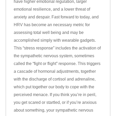
have higher emotional regulation, larger
emotional resilience, and a lower threat of
anxiety and despair. Fast forward to today, and
HRV has become an necessary metric for
assessing total well being and may be
accomplished simply with wearable gadgets.
This “stress response” includes the activation of
the sympathetic nervous system, sometimes
called the “fight or flight” response. This triggers
a cascade of hormonal adjustments, together
with the discharge of cortisol and adrenaline,
which put together our body to cope with the
perceived menace. If you think you’re in peril,
you get scared or startled, or if you’re anxious
about something, your sympathetic nervous