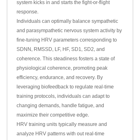
system kicks in and starts the fight-or-flight
response.
Individuals can optimally balance sympathetic
and parasympathetic nervous system activity by
fine-tuning HRV parameters corresponding to
SDNN, RMSSD, LF, HF, SD1, SD2, and
coherence. This steadiness fosters a state of
physiological coherence, promoting peak
efficiency, endurance, and recovery. By
leveraging biofeedback to regulate real-time
training protocols, individuals can adapt to
changing demands, handle fatigue, and
maximize their competitive edge.
HRV training units typically measure and
analyze HRV patterns with out real-time