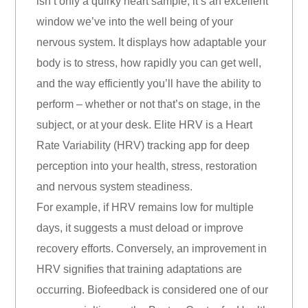
isn’t only a quirky heart sample, it’s an excellent
window we’ve into the well being of your
nervous system. It displays how adaptable your
body is to stress, how rapidly you can get well,
and the way efficiently you’ll have the ability to
perform – whether or not that’s on stage, in the
subject, or at your desk. Elite HRV is a Heart
Rate Variability (HRV) tracking app for deep
perception into your health, stress, restoration
and nervous system steadiness.
For example, if HRV remains low for multiple
days, it suggests a must deload or improve
recovery efforts. Conversely, an improvement in
HRV signifies that training adaptations are
occurring. Biofeedback is considered one of our