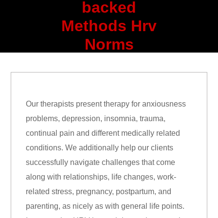
backed
Methods Hrv
Norms
Our therapists present therapy for anxiousness
problems, depression, insomnia, trauma,
continual pain and different medically related
conditions. We additionally help our clients
successfully navigate challenges that come
along with relationships, life changes, work-
related stress, pregnancy, postpartum, and
parenting, as nicely as with general life points.