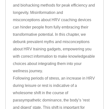
and biohacking methods for peak efficiency and
longevity. Misinformation and
misconceptions about HRV coaching devices
can hinder people from fully embracing their
transformative potential. In this chapter, we
debunk prevalent myths and misconceptions
about HRV training gadgets, empowering you
with correct information to make knowledgeable
choices about integrating them into your
wellness journey.
Following periods of stress, an increase in HRV
during leisure or rest is indicative of a
wholesome shift in the course of
parasympathetic dominance, the body’s ‘rest
and digest’ state. This shift is important for