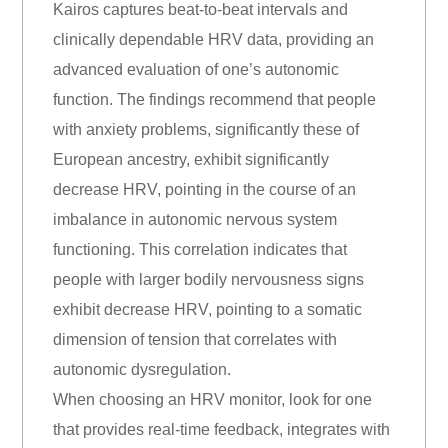
Kairos captures beat-to-beat intervals and
clinically dependable HRV data, providing an
advanced evaluation of one’s autonomic
function. The findings recommend that people
with anxiety problems, significantly these of
European ancestry, exhibit significantly
decrease HRV, pointing in the course of an
imbalance in autonomic nervous system
functioning. This correlation indicates that
people with larger bodily nervousness signs
exhibit decrease HRV, pointing to a somatic
dimension of tension that correlates with
autonomic dysregulation.
When choosing an HRV monitor, look for one
that provides real-time feedback, integrates with