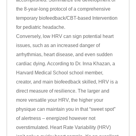
the 8-year-long protocol of a comprehensive
temporary biofeedback/CBT-based Intervention
for pediatric headache.
Conversely, low HRV can sign potential heart
issues, such as an increased danger of
arrhythmias, heart disease, and even sudden
cardiac dying. According to Dr. Inna Khazan, a
Harvard Medical School school member,
creator, and main biofeedback skilled, HRV is a
direct measure of resilience. The larger and
more versatile your HRV, the higher your
physique can maintain you in that “sweet spot”
of alertness – energized however not
overstimulated. Heart Rate Variability (HRV)