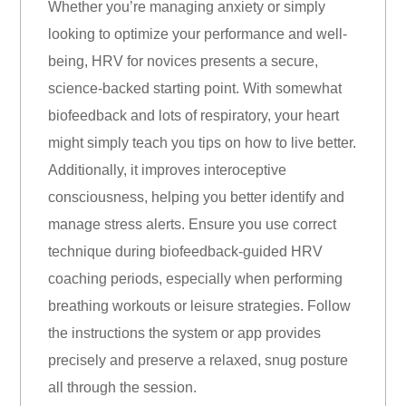
Whether you’re managing anxiety or simply
looking to optimize your performance and well-
being, HRV for novices presents a secure,
science-backed starting point. With somewhat
biofeedback and lots of respiratory, your heart
might simply teach you tips on how to live better.
Additionally, it improves interoceptive
consciousness, helping you better identify and
manage stress alerts. Ensure you use correct
technique during biofeedback-guided HRV
coaching periods, especially when performing
breathing workouts or leisure strategies. Follow
the instructions the system or app provides
precisely and preserve a relaxed, snug posture
all through the session.