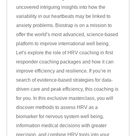
uncovered intriguing insights into how the
variability in our heartbeats may be linked to
anxiety problems. Biostrap is on a mission to
offer the world’s most advanced, science-based
platform to improve international well being.
Let’s explore the role of HRV coaching in first
responder coaching packages and how it can
improve efficiency and resilience. If you’re in
search of evidence-based strategies for data-
driven care and peak efficiency, this coaching is
for you. In this exclusive masterclass, you will
discover methods to assess HRV as a
biomarker for nervous system well being,
information medical decisions with greater
precision, and combine HRV tools into your