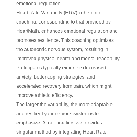
emotional regulation.
Heart Rate Variability (HRV) coherence
coaching, corresponding to that provided by
HeartMath, enhances emotional regulation and
promotes resilience. This coaching optimizes
the autonomic nervous system, resulting in
improved physical health and mental readability.
Participants typically expertise decreased
anxiety, better coping strategies, and
accelerated recovery from train, which might
improve athletic efficiency.
The larger the variability, the more adaptable
and resilient your nervous system is to
emphasize. At our practice, we provide a
singular method by integrating Heart Rate