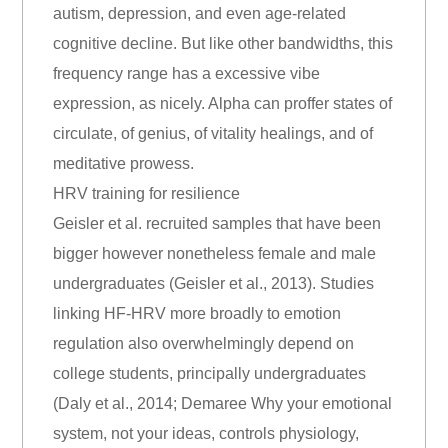
autism, depression, and even age-related
cognitive decline. But like other bandwidths, this
frequency range has a excessive vibe
expression, as nicely. Alpha can proffer states of
circulate, of genius, of vitality healings, and of
meditative prowess.
HRV training for resilience
Geisler et al. recruited samples that have been
bigger however nonetheless female and male
undergraduates (Geisler et al., 2013). Studies
linking HF-HRV more broadly to emotion
regulation also overwhelmingly depend on
college students, principally undergraduates
(Daly et al., 2014; Demaree Why your emotional
system, not your ideas, controls physiology,