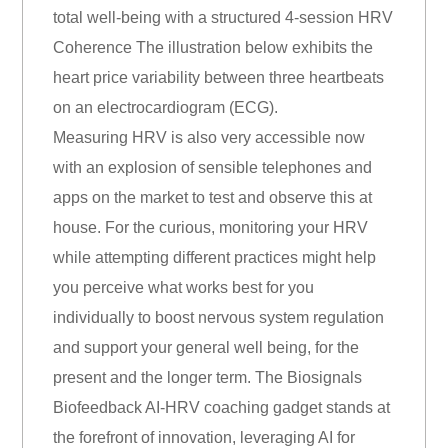
total well-being with a structured 4-session HRV
Coherence The illustration below exhibits the
heart price variability between three heartbeats
on an electrocardiogram (ECG).
Measuring HRV is also very accessible now
with an explosion of sensible telephones and
apps on the market to test and observe this at
house. For the curious, monitoring your HRV
while attempting different practices might help
you perceive what works best for you
individually to boost nervous system regulation
and support your general well being, for the
present and the longer term. The Biosignals
Biofeedback AI-HRV coaching gadget stands at
the forefront of innovation, leveraging AI for