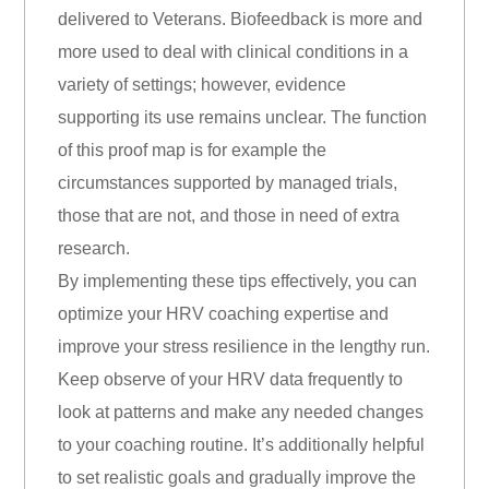
delivered to Veterans. Biofeedback is more and
more used to deal with clinical conditions in a
variety of settings; however, evidence
supporting its use remains unclear. The function
of this proof map is for example the
circumstances supported by managed trials,
those that are not, and those in need of extra
research.
By implementing these tips effectively, you can
optimize your HRV coaching expertise and
improve your stress resilience in the lengthy run.
Keep observe of your HRV data frequently to
look at patterns and make any needed changes
to your coaching routine. It’s additionally helpful
to set realistic goals and gradually improve the