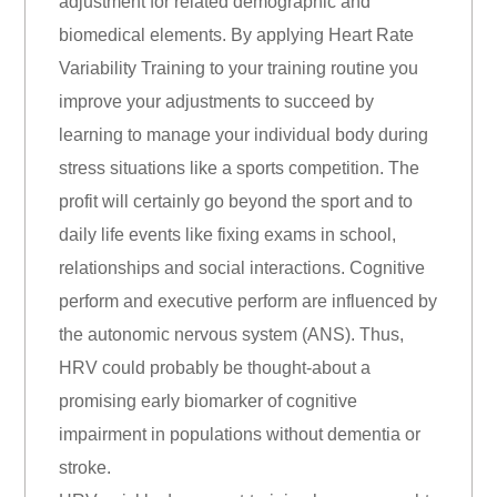
adjustment for related demographic and
biomedical elements. By applying Heart Rate
Variability Training to your training routine you
improve your adjustments to succeed by
learning to manage your individual body during
stress situations like a sports competition. The
profit will certainly go beyond the sport and to
daily life events like fixing exams in school,
relationships and social interactions. Cognitive
perform and executive perform are influenced by
the autonomic nervous system (ANS). Thus,
HRV could probably be thought-about a
promising early biomarker of cognitive
impairment in populations without dementia or
stroke.