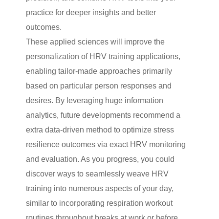
practice for deeper insights and better
outcomes.
These applied sciences will improve the
personalization of HRV training applications,
enabling tailor-made approaches primarily
based on particular person responses and
desires. By leveraging huge information
analytics, future developments recommend a
extra data-driven method to optimize stress
resilience outcomes via exact HRV monitoring
and evaluation. As you progress, you could
discover ways to seamlessly weave HRV
training into numerous aspects of your day,
similar to incorporating respiration workout
routines throughout breaks at work or before