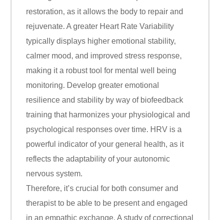
restoration, as it allows the body to repair and
rejuvenate. A greater Heart Rate Variability
typically displays higher emotional stability,
calmer mood, and improved stress response,
making it a robust tool for mental well being
monitoring. Develop greater emotional
resilience and stability by way of biofeedback
training that harmonizes your physiological and
psychological responses over time. HRV is a
powerful indicator of your general health, as it
reflects the adaptability of your autonomic
nervous system.
Therefore, it’s crucial for both consumer and
therapist to be able to be present and engaged
in an empathic exchange. A study of correctional