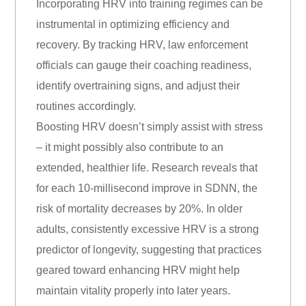
Incorporating HRV into training regimes can be
instrumental in optimizing efficiency and
recovery. By tracking HRV, law enforcement
officials can gauge their coaching readiness,
identify overtraining signs, and adjust their
routines accordingly.
Boosting HRV doesn’t simply assist with stress
– it might possibly also contribute to an
extended, healthier life. Research reveals that
for each 10-millisecond improve in SDNN, the
risk of mortality decreases by 20%. In older
adults, consistently excessive HRV is a strong
predictor of longevity, suggesting that practices
geared toward enhancing HRV might help
maintain vitality properly into later years.