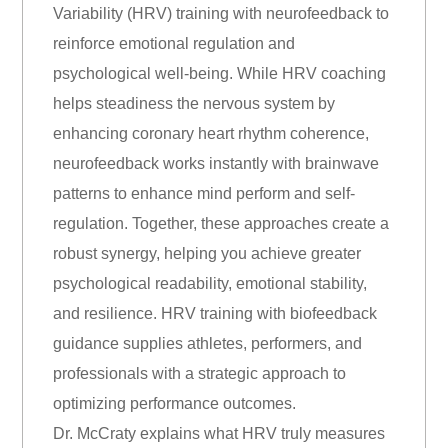
Variability (HRV) training with neurofeedback to
reinforce emotional regulation and
psychological well-being. While HRV coaching
helps steadiness the nervous system by
enhancing coronary heart rhythm coherence,
neurofeedback works instantly with brainwave
patterns to enhance mind perform and self-
regulation. Together, these approaches create a
robust synergy, helping you achieve greater
psychological readability, emotional stability,
and resilience. HRV training with biofeedback
guidance supplies athletes, performers, and
professionals with a strategic approach to
optimizing performance outcomes.
Dr. McCraty explains what HRV truly measures